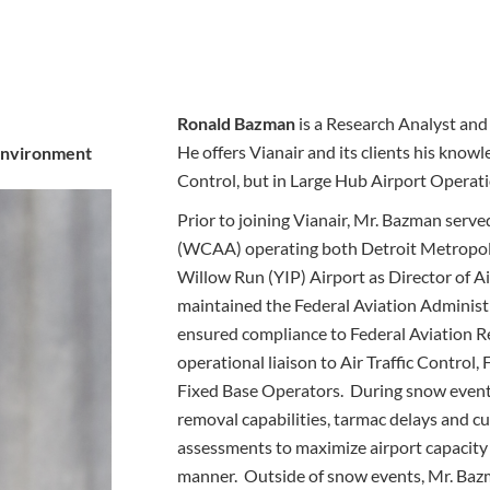
Ronald Bazman
is a Research Analyst and 
He offers Vianair and its clients his knowl
 Environment
Control, but in Large Hub Airport Operati
Prior to joining Vianair, Mr. Bazman ser
(WCAA) operating both Detroit Metropol
Willow Run (YIP) Airport as Director of Ai
maintained the Federal Aviation Administ
ensured compliance to Federal Aviation R
operational liaison to Air Traffic Control,
Fixed Base Operators. During snow events
removal capabilities, tarmac delays and c
assessments to maximize airport capacity 
manner. Outside of snow events, Mr. Bazm