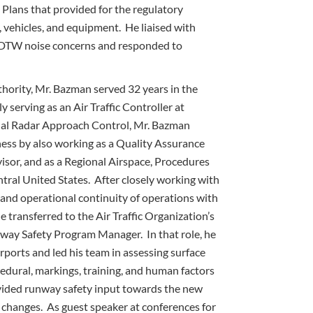
Plans that provided for the regulatory
 vehicles, and equipment. He liaised with
 DTW noise concerns and responded to
thority, Mr. Bazman served 32 years in the
 serving as an Air Traffic Controller at
minal Radar Approach Control, Mr. Bazman
ss by also working as a Quality Assurance
visor, and as a Regional Airspace, Procedures
ntral United States. After closely working with
 and operational continuity of operations with
e transferred to the Air Traffic Organization’s
nway Safety Program Manager. In that role, he
rports and led his team in assessing surface
cedural, markings, training, and human factors
ovided runway safety input towards the new
changes. As guest speaker at conferences for