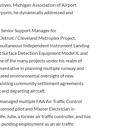
tives, Michigan Association of Airport
rports, he dynamically addressed and
 Senior Support Manager for
etroit / Cleveland Metroplex Project,
imultaneous Independent Instrument Landing
rt Surface Detection Equipment Model X, and
 of the many projects under his realm of
esentative in planning multiple runway and
nated environmental oversight of new
existing community settlement agreements
 and departing aircraft.
managed multiple FAA Air Traffic Control
censed pilot and Master Electrician in
e, Julie, a former air traffic controller, and has
h pending employment as an air traffic