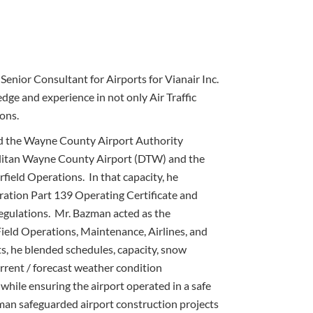
Senior Consultant for Airports for Vianair Inc.
edge and experience in not only Air Traffic
ons.
ved the Wayne County Airport Authority
itan Wayne County Airport (DTW) and the
rfield Operations. In that capacity, he
ration Part 139 Operating Certificate and
egulations. Mr. Bazman acted as the
 Field Operations, Maintenance, Airlines, and
, he blended schedules, capacity, snow
urrent / forecast weather condition
while ensuring the airport operated in a safe
an safeguarded airport construction projects