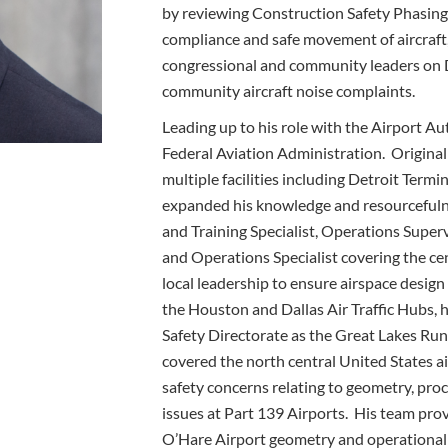
by reviewing Construction Safety Phasing 
compliance and safe movement of aircraft,
congressional and community leaders on
community aircraft noise complaints.
Leading up to his role with the Airport Au
Federal Aviation Administration. Originally
multiple facilities including Detroit Ter
expanded his knowledge and resourcefulne
and Training Specialist, Operations Super
and Operations Specialist covering the ce
local leadership to ensure airspace design
the Houston and Dallas Air Traffic Hubs, h
Safety Directorate as the Great Lakes Ru
covered the north central United States ai
safety concerns relating to geometry, pro
issues at Part 139 Airports. His team pr
O’Hare Airport geometry and operational 