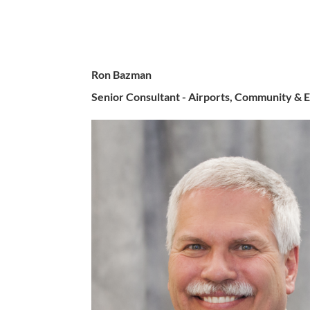
Ron Bazman
Senior Consultant - Airports, Community &