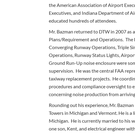
the American Association of Airport Execu
Executives, and Indiana Department of Ai
educated hundreds of attendees.
Mr. Bazman returned to DTW in 2007 as a
Plans/Requirement and Operations. The D
Converging Runway Operations, Triple S
Operations, Runway Status Lights, Airpo
Ground Run-Up noise enclosure were some
supervision. He was the central FAA repr
taxiway replacement projects. He coordi
procedures and compliance oversight to 
concerning noise production from arriving
Rounding out his experience, Mr. Bazman 
Towers in Michigan and Vermont. He is a li
Michigan. He is currently married to his wif
one son, Kent, and electrical engineer wit