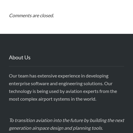
Comments are closed.
About Us
Our team has extensive experience in developing
enterprise software and engineering solutions. Our
technology is being used by aviation experts from the
most complex airport systems in the world.
To transition aviation into the future by building the next
generation airspace design and planning tools.