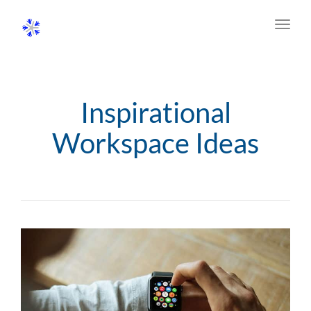
Toggl
navig
Inspirational
Workspace Ideas