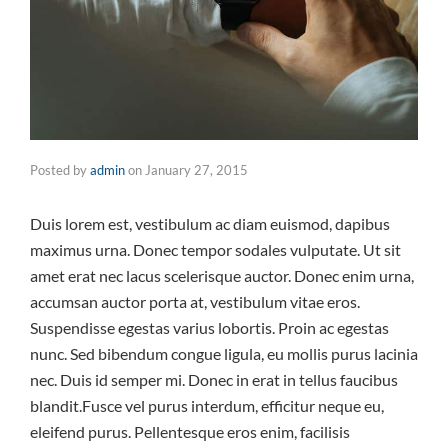
Posted by
admin
on
January 27, 2015
Duis lorem est, vestibulum ac diam euismod, dapibus
maximus urna. Donec tempor sodales vulputate. Ut sit
amet erat nec lacus scelerisque auctor. Donec enim urna,
accumsan auctor porta at, vestibulum vitae eros.
Suspendisse egestas varius lobortis. Proin ac egestas
nunc. Sed bibendum congue ligula, eu mollis purus lacinia
nec. Duis id semper mi. Donec in erat in tellus faucibus
blandit.Fusce vel purus interdum, efficitur neque eu,
eleifend purus. Pellentesque eros enim, facilisis