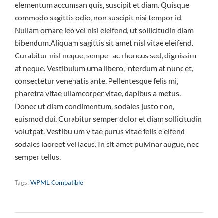
elementum accumsan quis, suscipit et diam. Quisque
commodo sagittis odio, non suscipit nisi tempor id.
Nullam ornare leo vel nisl eleifend, ut sollicitudin diam
bibendum.Aliquam sagittis sit amet nisl vitae eleifend.
Curabitur nisl neque, semper ac rhoncus sed, dignissim
at neque. Vestibulum urna libero, interdum at nunc et,
consectetur venenatis ante. Pellentesque felis mi,
pharetra vitae ullamcorper vitae, dapibus a metus.
Donec ut diam condimentum, sodales justo non,
euismod dui. Curabitur semper dolor et diam sollicitudin
volutpat. Vestibulum vitae purus vitae felis eleifend
sodales laoreet vel lacus. In sit amet pulvinar augue, nec
semper tellus.
Tags:
WPML Compatible