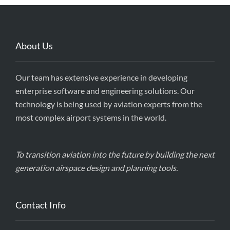
About Us
Our team has extensive experience in developing
enterprise software and engineering solutions. Our
technology is being used by aviation experts from the
most complex airport systems in the world.
To transition aviation into the future by building the next
generation airspace design and planning tools.
Contact Info