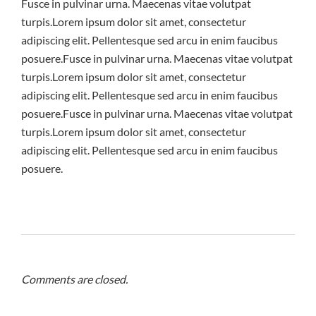
Fusce in pulvinar urna. Maecenas vitae volutpat
turpis.Lorem ipsum dolor sit amet, consectetur
adipiscing elit. Pellentesque sed arcu in enim faucibus
posuere.Fusce in pulvinar urna. Maecenas vitae volutpat
turpis.Lorem ipsum dolor sit amet, consectetur
adipiscing elit. Pellentesque sed arcu in enim faucibus
posuere.Fusce in pulvinar urna. Maecenas vitae volutpat
turpis.Lorem ipsum dolor sit amet, consectetur
adipiscing elit. Pellentesque sed arcu in enim faucibus
posuere.
Comments are closed.