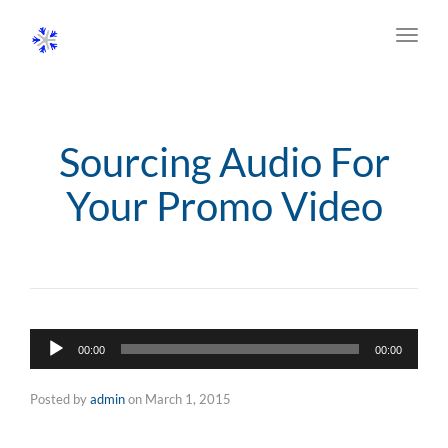
Toggl
navig
Sourcing Audio For
Your Promo Video
Audio
00:00
00:00
Player
Posted by
admin
on
March 1, 2015