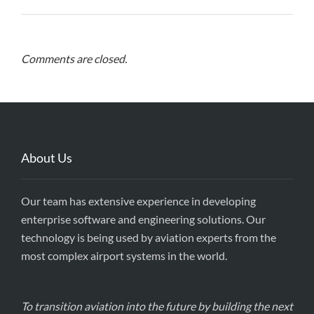
Comments are closed.
About Us
Our team has extensive experience in developing
enterprise software and engineering solutions. Our
technology is being used by aviation experts from the
most complex airport systems in the world.
To transition aviation into the future by building the next