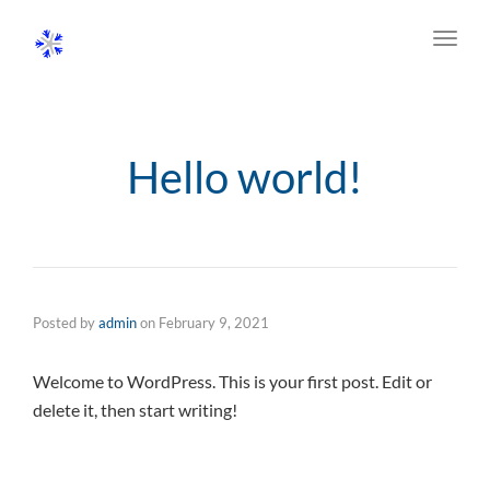
Toggl
navig
Hello world!
Posted by
admin
on
February 9, 2021
Welcome to WordPress. This is your first post. Edit or
delete it, then start writing!