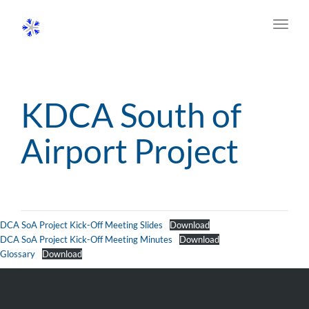
Toggl
navig
KDCA South of
Airport Project
DCA SoA Project Kick-Off Meeting Slides
Download
DCA SoA Project Kick-Off Meeting Minutes
Download
Glossary
Download