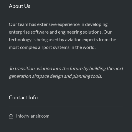
About Us
Our team has extensive experience in developing
enterprise software and engineering solutions. Our
technology is being used by aviation experts from the
most complex airport systems in the world.
To transition aviation into the future by building the next
generation airspace design and planning tools.
Contact Info
info@vianair.com