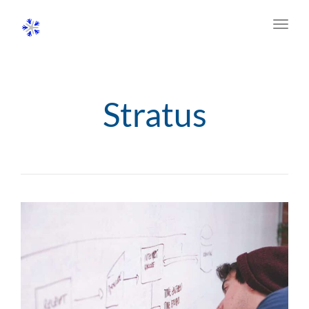
Toggl
navig
Stratus