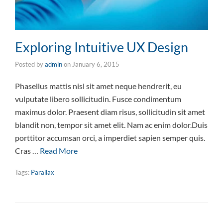
Exploring Intuitive UX Design
Posted by
admin
on
January 6, 2015
Phasellus mattis nisl sit amet neque hendrerit, eu
vulputate libero sollicitudin. Fusce condimentum
maximus dolor. Praesent diam risus, sollicitudin sit amet
blandit non, tempor sit amet elit. Nam ac enim dolor.Duis
porttitor accumsan orci, a imperdiet sapien semper quis.
Cras …
Read More
Tags:
Parallax