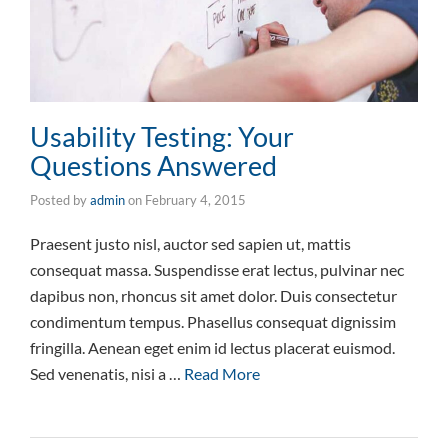
Usability Testing: Your
Questions Answered
Posted by
admin
on
February 4, 2015
Praesent justo nisl, auctor sed sapien ut, mattis
consequat massa. Suspendisse erat lectus, pulvinar nec
dapibus non, rhoncus sit amet dolor. Duis consectetur
condimentum tempus. Phasellus consequat dignissim
fringilla. Aenean eget enim id lectus placerat euismod.
Sed venenatis, nisi a …
Read More