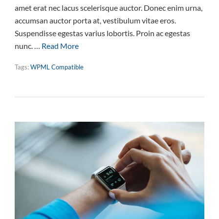
amet erat nec lacus scelerisque auctor. Donec enim urna,
accumsan auctor porta at, vestibulum vitae eros.
Suspendisse egestas varius lobortis. Proin ac egestas
nunc. …
Read More
Tags:
WPML Compatible