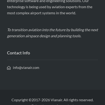
enterprise software and engineering solutions. Our
technology is being used by aviation experts from the
most complex airport systems in the world.
To transition aviation into the future by building the next
generation airspace design and planning tools.
Contact Info
info@vianair.com
Copyright ©2017-2026 Vianair. All rights reserved.