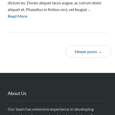
dictum eu. Donec aliquet lacus augue, ac rutrum dolor
aliquet et. Phasellus in finibus orci, vel feugiat …
Read More
Newer posts →
About Us
Our team has extensive experience in developing