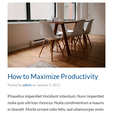
How to Maximize Productivity
Posted by
admin
on
January 2, 2015
Phasellus imperdiet tincidunt interdum. Nunc imperdiet
nulla quis ultrices rhoncus. Nulla condimentum a mauris
in blandit. Morbi ornare odio felis, sed ullamcorper enim