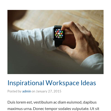
Inspirational Workspace Ideas
Posted by
admin
on
January 27, 2015
Duis lorem est, vestibulum ac diam euismod, dapibus
maximus urna. Donec tempor sodales vulputate. Ut sit