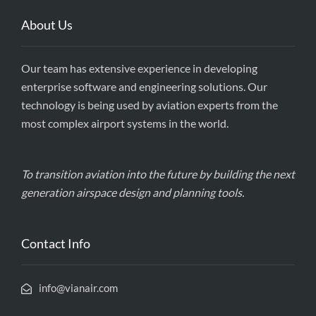
About Us
Our team has extensive experience in developing
enterprise software and engineering solutions. Our
technology is being used by aviation experts from the
most complex airport systems in the world.
To transition aviation into the future by building the next
generation airspace design and planning tools.
Contact Info
info@vianair.com