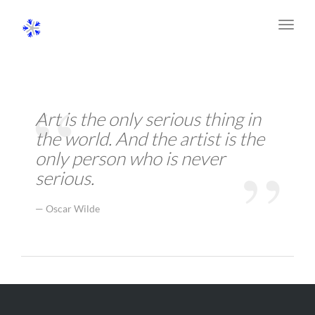
Toggl
navig
Art is the only serious thing in
the world. And the artist is the
only person who is never
serious.
Oscar Wilde