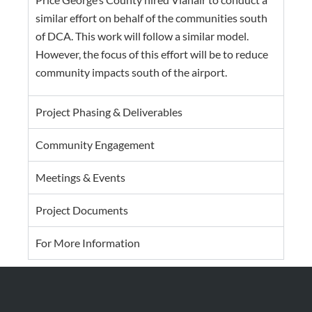
similar effort on behalf of the communities south
of DCA. This work will follow a similar model.
However, the focus of this effort will be to reduce
community impacts south of the airport.
Project Phasing & Deliverables
Community Engagement
Meetings & Events
Project Documents
For More Information