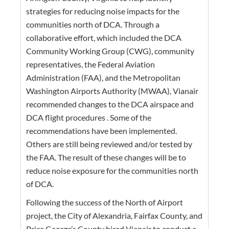
strategies for reducing noise impacts for the
communities north of DCA. Through a
collaborative effort, which included the DCA
Community Working Group (CWG), community
representatives, the Federal Aviation
Administration (FAA), and the Metropolitan
Washington Airports Authority (MWAA), Vianair
recommended changes to the DCA airspace and
DCA flight procedures . Some of the
recommendations have been implemented.
Others are still being reviewed and/or tested by
the FAA. The result of these changes will be to
reduce noise exposure for the communities north
of DCA.
Following the success of the North of Airport
project, the City of Alexandria, Fairfax County, and
Price George’s County hired Vianair to conduct a