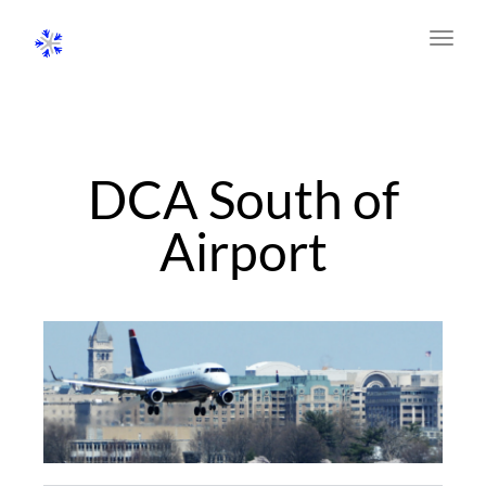
Toggl
navig
DCA South of
Airport