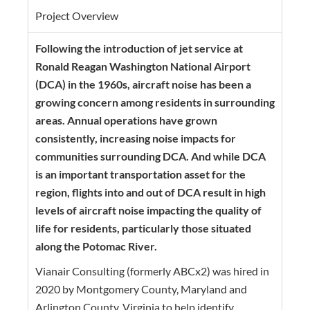
Project Overview
Following the introduction of jet service at
Ronald Reagan Washington National Airport
(DCA) in the 1960s, aircraft noise has been a
growing concern among residents in surrounding
areas. Annual operations have grown
consistently, increasing noise impacts for
communities surrounding DCA. And while DCA
is an important transportation asset for the
region, flights into and out of DCA result in high
levels of aircraft noise impacting the quality of
life for residents, particularly those situated
along the Potomac River.
Vianair Consulting
(formerly ABCx2) was hired in
2020 by Montgomery County, Maryland and
Arlington County, Virginia to help identify