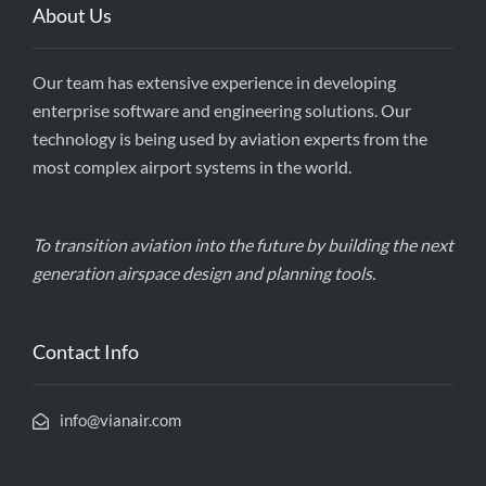
About Us
Our team has extensive experience in developing
enterprise software and engineering solutions. Our
technology is being used by aviation experts from the
most complex airport systems in the world.
To transition aviation into the future by building the next
generation airspace design and planning tools.
Contact Info
info@vianair.com