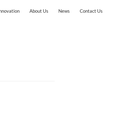
nnovation
About Us
News
Contact Us