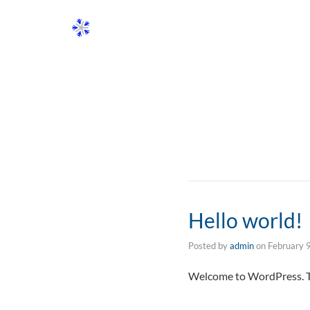
Hello world!
Posted by
admin
on
February 
Welcome to WordPress. This