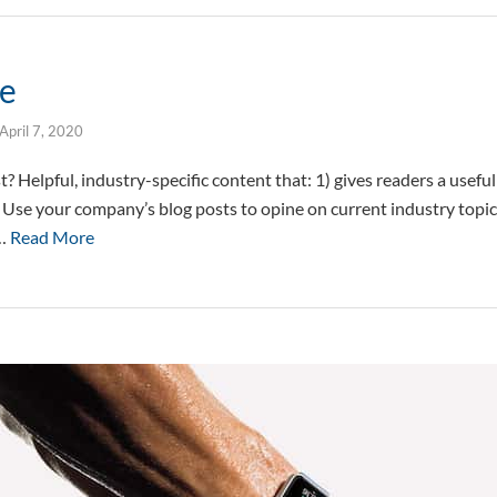
le
April 7, 2020
? Helpful, industry-specific content that: 1) gives readers a usef
. Use your company’s blog posts to opine on current industry topi
 …
Read More