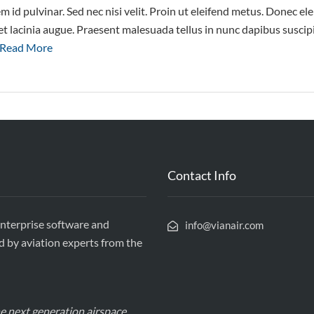
m id pulvinar. Sed nec nisi velit. Proin ut eleifend metus. Donec 
amet lacinia augue. Praesent malesuada tellus in nunc dapibus suscip
Read More
Contact Info
enterprise software and
info@vianair.com
d by aviation experts from the
the next generation airspace