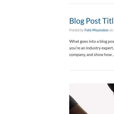
Blog Post Tit
Posted by
Fotis Moustakas
on
What goes into a blog post
you’re an industry expert
company, and show how