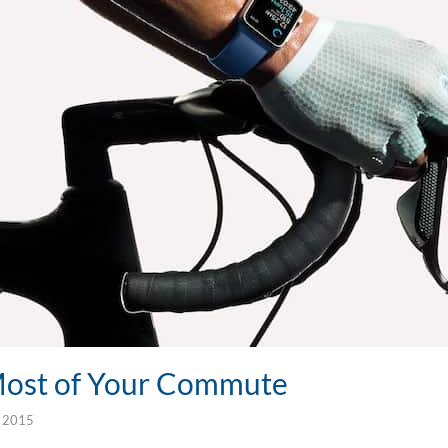
Most of Your Commute
, 2015