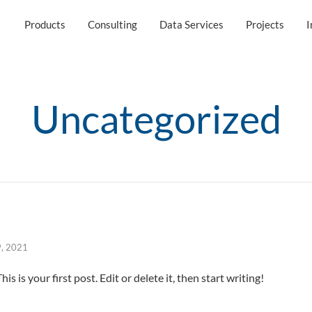
Products
Consulting
Data Services
Projects
I
Uncategorized
9, 2021
 is your first post. Edit or delete it, then start writing!