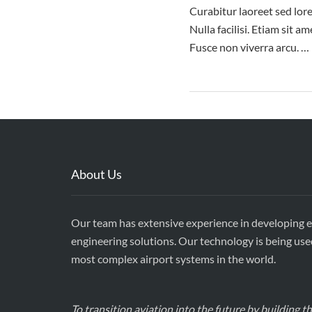
Curabitur laoreet sed lore
Nulla facilisi. Etiam sit 
Fusce non viverra arcu. …
About Us
Our team has extensive experience in developing 
engineering solutions. Our technology is being use
most complex airport systems in the world.
To transition aviation into the future by building 