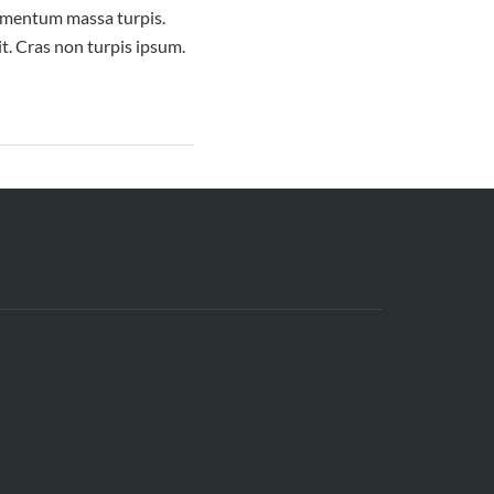
elementum massa turpis.
it. Cras non turpis ipsum.