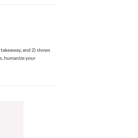
ul takeaway, and 2) shows
cs, humanize your