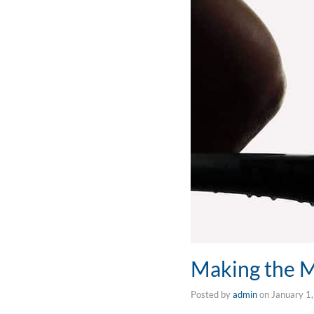
Making the 
Posted by
admin
on
January 1